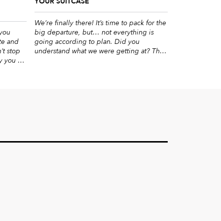
YOUR SUITCASE
We’re finally there! It’s time to pack for the
 you
big departure, but… not everything is
te and
going according to plan. Did you
’t stop
understand what we were getting at? The
y you on
lack of space in the suitcase that ends up
al way of
in an argument over who gets to say
eat blog
farewell to their stuff. Don’t worry, this year
ng this
it will […]