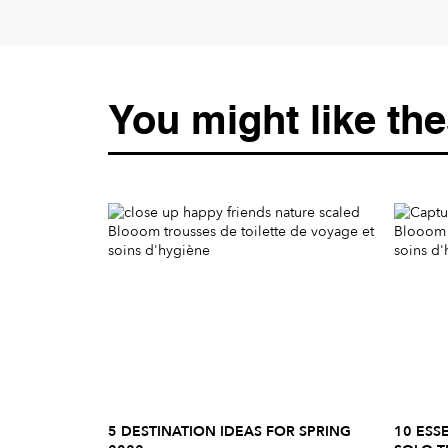
You might like the
5 DESTINATION IDEAS FOR SPRING
10 ESS