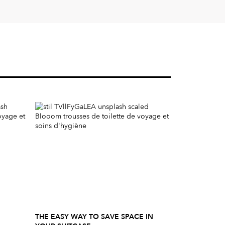
THE EASY WAY TO SAVE SPACE IN