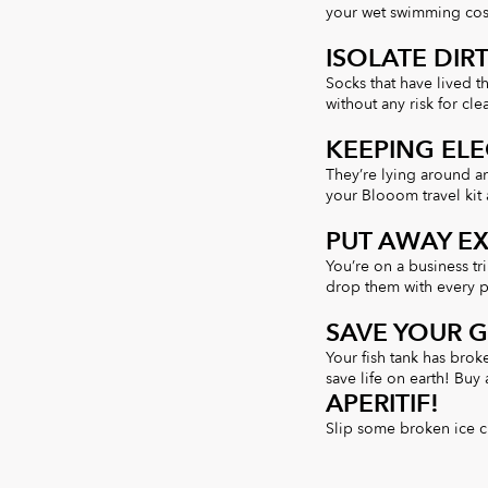
your wet swimming cos
ISOLATE DIR
Socks that have lived t
without any risk for cle
KEEPING ELE
They’re lying around a
your Blooom travel kit 
PUT AWAY E
You’re on a business tr
drop them with every p
SAVE YOUR 
Your fish tank has brok
save life on earth! Buy
APERITIF!
Slip some broken ice c