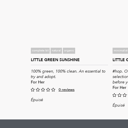
complete kit
natural
organic
minimalist 
LITTLE GREEN SUNSHINE
LITTLE
100% green, 100% clean. An essential to
#hop. Ou
try and adopt.
selection
For Her
before y
For Her
0 reviews
0
Épuisé
0
out
Épuisé
of
out
5
of
5