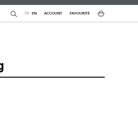
FR
EN
ACCOUNT
FAVOURITE
g