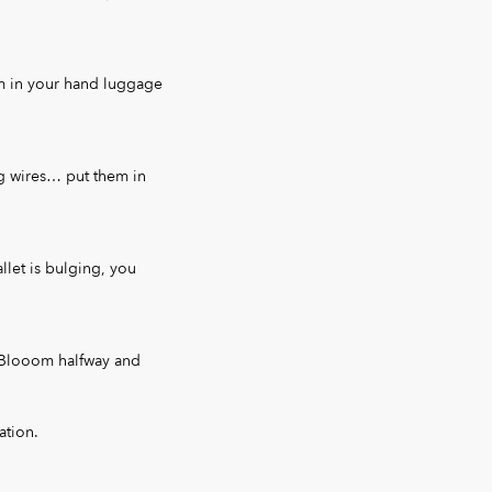
em in your hand luggage
g wires… put them in
llet is bulging, you
d Blooom halfway and
ation.