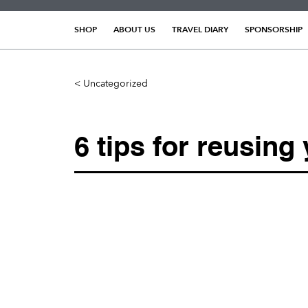
Skip
to
SHOP
ABOUT US
TRAVEL DIARY
SPONSORSHIP
content
< Uncategorized
6 tips for reusing