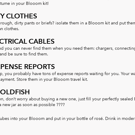
tume in your Blooom kit!
TY CLOTHES
hrough, dirty pants or briefs? isolate them in a Blooom kit and put th
an clothes.
CTRICAL CABLES
nd you can never find them when you need them: chargers, connectin
and be sure to find them.
XPENSE REPORTS
ip, you probably have tons of expense reports waiting for you. Your wa
ayment. Store them in your Blooom travel kit.
GOLDFISH
en, don’t worry about buying a new one, just fill your perfectly seale
 a new jar as soon as possible ????
ubes into your Blooom and put in your bottle of rosé. Drink in moder