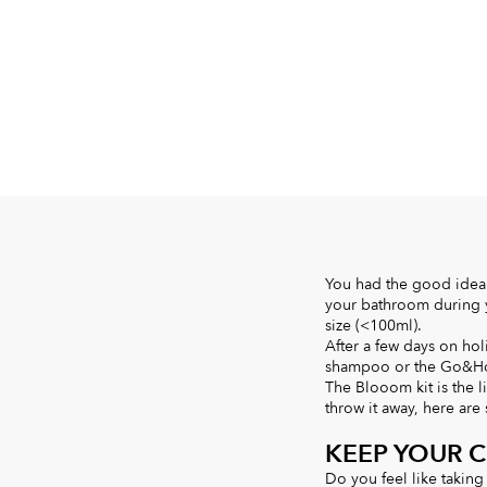
You had the good idea 
your bathroom during yo
size (<100ml).
After a few days on hol
shampoo or the Go&Hom
The Blooom kit is the l
throw it away, here are
KEEP YOUR 
Do you feel like taking