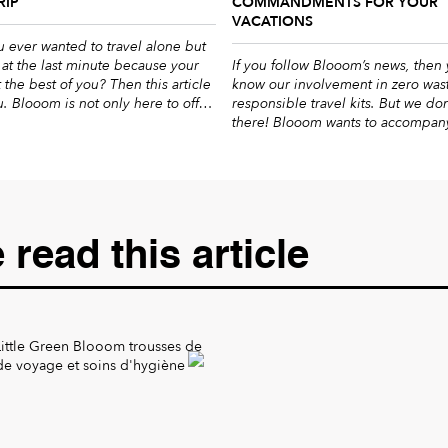
RIP
COMMANDMENTS FOR YOUR
VACATIONS
 ever wanted to travel alone but
at the last minute because your
If you follow Blooom’s news, then
t the best of you? Then this article
know our involvement in zero was
ou. Blooom is not only here to offer
responsible travel kits. But we don
 travelling kits, we also want to
there! Blooom wants to accompan
y you for the most successful
a daily basis towards a more ethic
ssible by giving you our […]
life, that’s why we created this gr
to give you our great advice. Duri
period, it […]
read this article