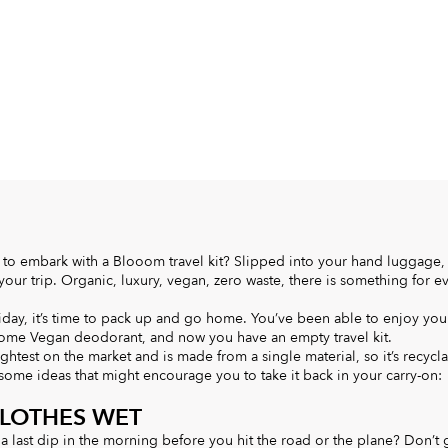
to embark with a Blooom travel kit? Slipped into your hand luggage, 
ur trip. Organic, luxury, vegan, zero waste, there is something for e
iday, it’s time to pack up and go home. You’ve been able to enjoy you
e Vegan deodorant, and now you have an empty travel kit.
ightest on the market and is made from a single material, so it’s recycl
 some ideas that might encourage you to take it back in your carry-on:
CLOTHES WET
 a last dip in the morning before you hit the road or the plane? Don’t