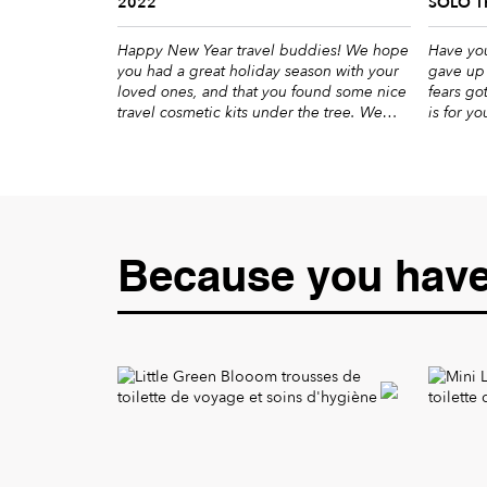
2022
SOLO T
Happy New Year travel buddies! We hope
Have you
you had a great holiday season with your
gave up 
loved ones, and that you found some nice
fears go
travel cosmetic kits under the tree. We
is for y
wish you the best for the coming year:
you nice
well-being, adrenaline and escapes. Yes,
accompan
it’s only January, but it’s never too early to
trips po
plan your next […]
Because you have 