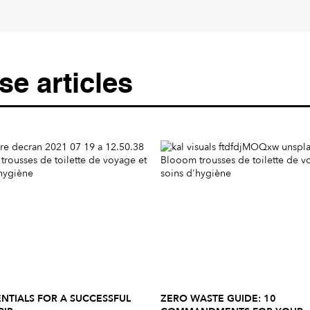
se articles
ENTIALS FOR A SUCCESSFUL
ZERO WASTE GUIDE: 10