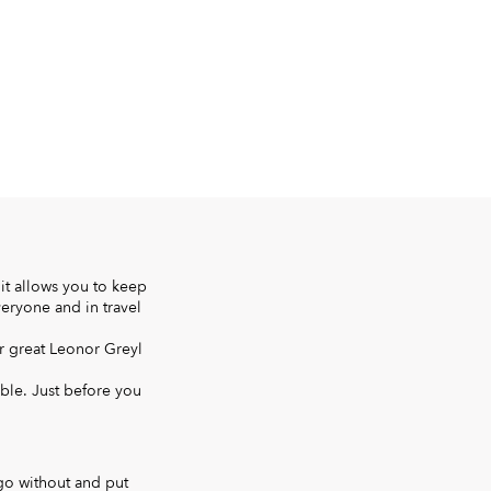
it allows you to keep
veryone and in travel
r great Leonor Greyl
able. Just before you
 go without and put