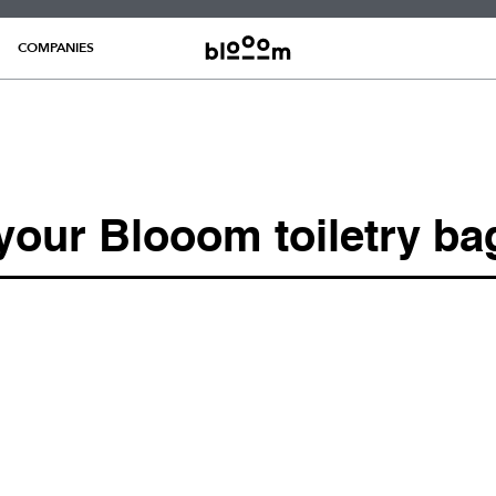
COMPANIES
 your Blooom toiletry ba