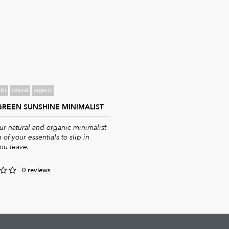
kit
natural
organic
 GREEN SUNSHINE MINIMALIST
r natural and organic minimalist
 of your essentials to slip in
ou leave.
0 reviews