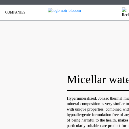
COMPANIES
Micellar wat
Hypermineralized, Jonzac thermal micel
mineral composition is very similar to
with unique properties, combined with
hypoallergenic formulation free of an
of being harmful to the health, makes
particularly suitable care product for t