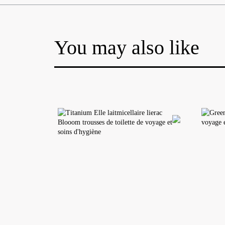
You may also like