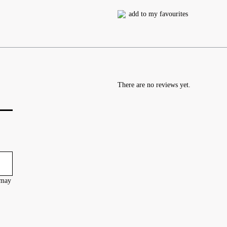
add to my favourites
There are no reviews yet.
 may