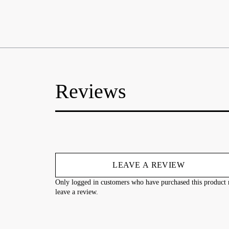
Reviews
LEAVE A REVIEW
Only logged in customers who have purchased this product
leave a review.