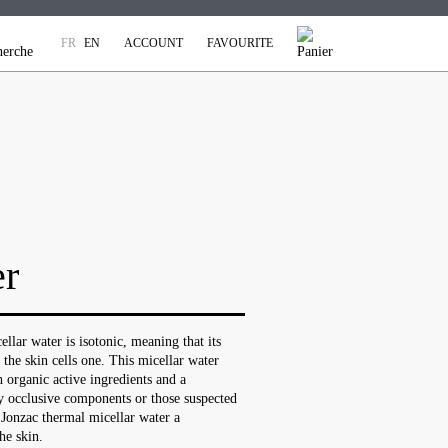
FR
EN
ACCOUNT
FAVOURITE
er
lar water is isotonic, meaning that its
 the skin cells one. This micellar water
 organic active ingredients and a
y occlusive components or those suspected
 Jonzac thermal micellar water a
he skin.