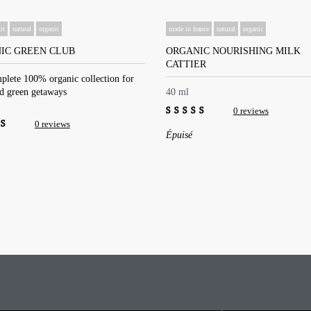
it
natural
organic
made in france
natural
organic
IC GREEN CLUB
ORGANIC NOURISHING MILK
CATTIER
plete 100% organic collection for
nd green getaways
40 ml
0 reviews
0 reviews
0
Épuisé
out
of
5