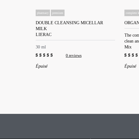
pharmacy
premium
complete k
DOUBLE CLEANSING MICELLAR
ORGAN
MILK
LIERAC
The com
clean a
30 ml
Mix
0 reviews
0
0
Épuisé
Épuisé
out
out
of
of
5
5