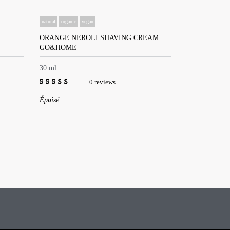
natural
organic
vegan
ORANGE NEROLI SHAVING CREAM
GO&HOME
30 ml
0 reviews
0
Épuisé
out
of
5