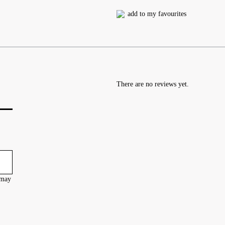
add to my favourites
There are no reviews yet.
 may