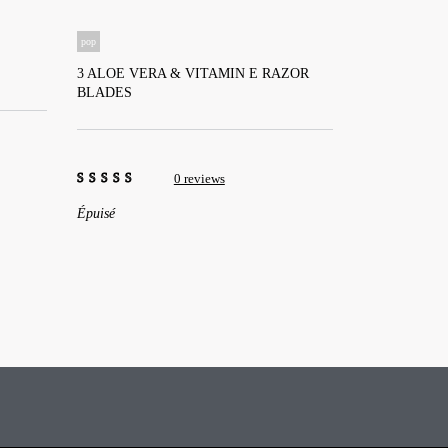
pop
3 ALOE VERA & VITAMIN E RAZOR
BLADES
⠀
⠀
0 reviews
0
Épuisé
out
of
5