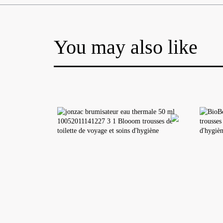
You may also like