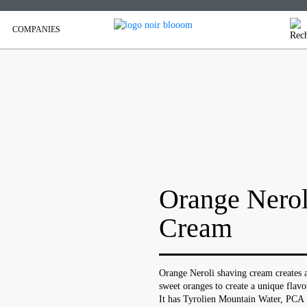
COMPANIES
Orange Nerol
Cream
Orange Neroli shaving cream creates a
sweet oranges to create a unique flavo
It has Tyrolien Mountain Water, PCA 