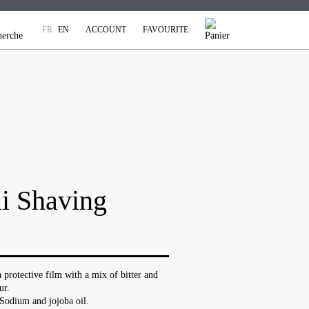
FR
EN
ACCOUNT
FAVOURITE
i Shaving
 protective film with a mix of bitter and
ur.
Sodium and jojoba oil.