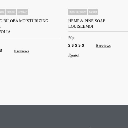
ance
natural
organic
made in france
natural
O BILOBA MOISTURIZING
HEMP & PINE SOAP
M
LOUISEEMOI
FOLIA
50g
0 reviews
0 reviews
0
Épuisé
out
of
5