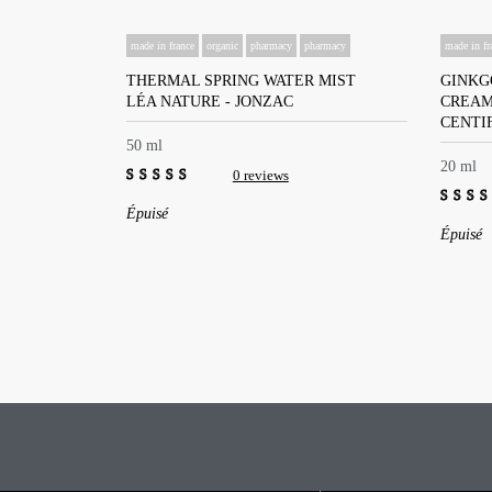
made in france
organic
pharmacy
pharmacy
made in fr
THERMAL SPRING WATER MIST
GINKG
LÉA NATURE - JONZAC
CREA
CENTI
50 ml
20 ml
0 reviews
0
Épuisé
out
0
Épuisé
of
out
5
of
5