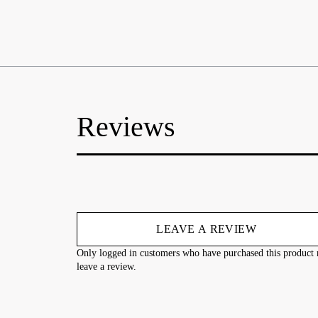
Reviews
LEAVE A REVIEW
Only logged in customers who have purchased this product
leave a review.