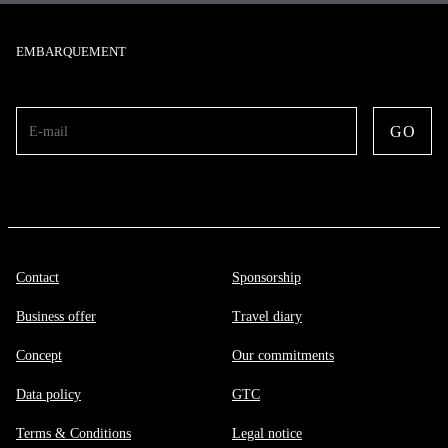
EMBARQUEMENT
GO
E-mail
Contact
Sponsorship
Business offer
Travel diary
Concept
Our commitments
Data policy
GTC
Terms & Conditions
Legal notice