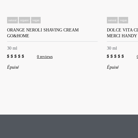
natural
organic
vegan
natural
vegan
ORANGE NEROLI SHAVING CREAM
DOLCE VITA C
GO&HOME
MERCI HANDY
30 ml
30 ml
0 reviews
0
0
Épuisé
Épuisé
out
out
of
of
5
5