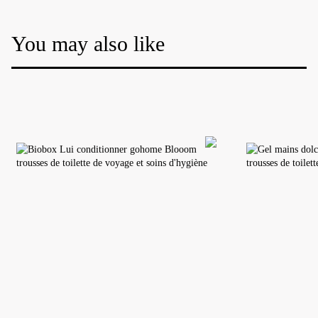
You may also like