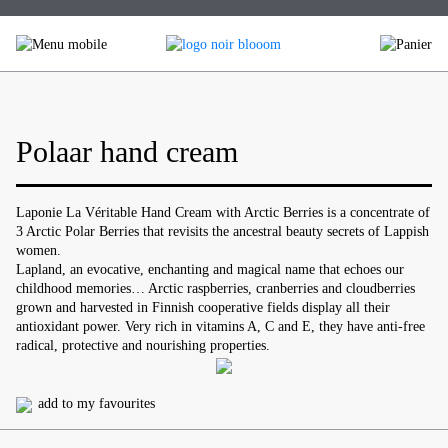
Skip
to
content
Polaar hand cream
Laponie La Véritable Hand Cream with Arctic Berries is a concentrate of
3 Arctic Polar Berries that revisits the ancestral beauty secrets of Lappish
women.
Lapland, an evocative, enchanting and magical name that echoes our
childhood memories… Arctic raspberries, cranberries and cloudberries
grown and harvested in Finnish cooperative fields display all their
antioxidant power. Very rich in vitamins A, C and E, they have anti-free
radical, protective and nourishing properties.
add to my favourites