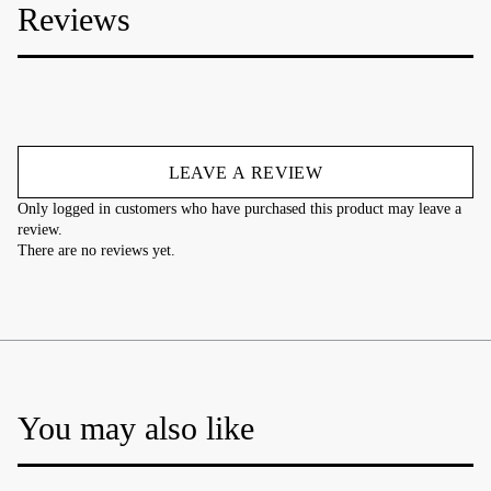
Reviews
LEAVE A REVIEW
Only logged in customers who have purchased this product may leave a
review.
There are no reviews yet.
You may also like