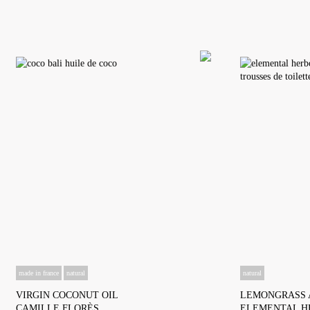
made in france
natural
natural
VIRGIN COCONUT OIL
LEMONGRASS 
CAMILLE FLORÈS
ELEMENTAL H