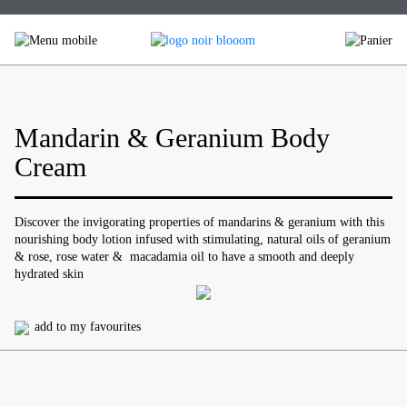
Skip
to
content
Mandarin & Geranium Body
Cream
Discover the invigorating properties of mandarins & geranium with this
nourishing body lotion infused with stimulating, natural oils of geranium
& rose, rose water & macadamia oil to have a smooth and deeply
hydrated skin
add to my favourites