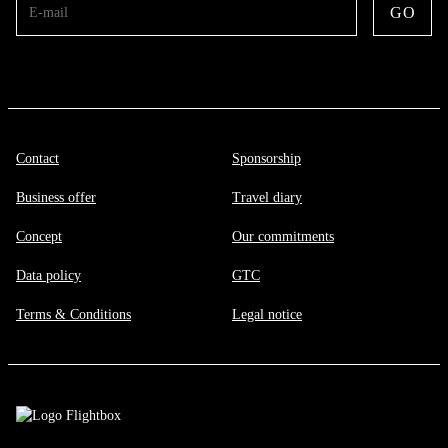
GO
E-mail
Contact
Sponsorship
Business offer
Travel diary
Concept
Our commitments
Data policy
GTC
Terms & Conditions
Legal notice