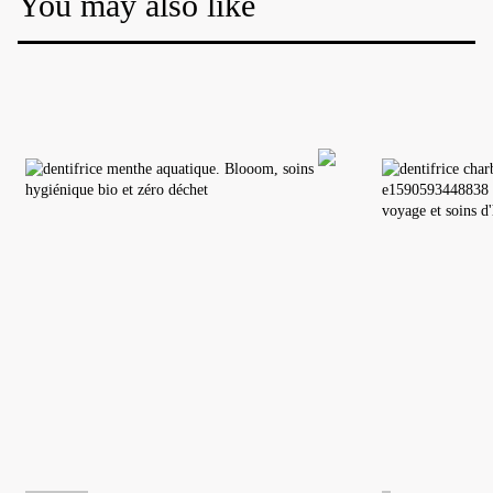
You may also like