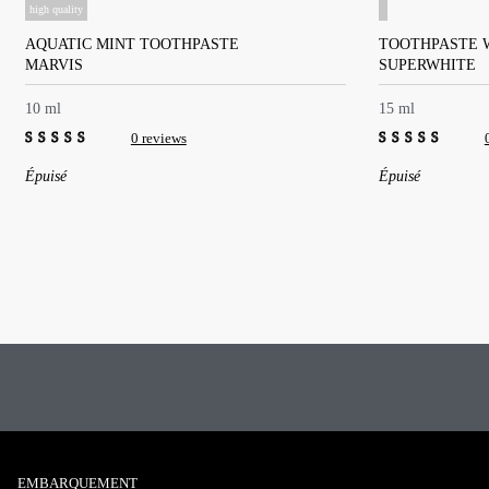
high quality
AQUATIC MINT TOOTHPASTE
TOOTHPASTE 
MARVIS
SUPERWHITE
10 ml
15 ml
0 reviews
0
0
Épuisé
Épuisé
out
out
of
of
5
5
EMBARQUEMENT