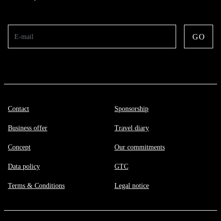
GO
E-mail
Contact
Sponsorship
Business offer
Travel diary
Concept
Our commitments
Data policy
GTC
Terms & Conditions
Legal notice