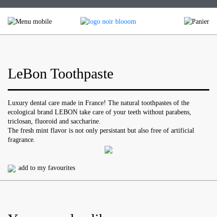
Skip
to
content
LeBon Toothpaste
Luxury dental care made in France! The natural toothpastes of the
ecological brand LEBON take care of your teeth without parabens,
triclosan, fluoroid and saccharine.
The fresh mint flavor is not only persistant but also free of artificial
fragrance.
add to my favourites