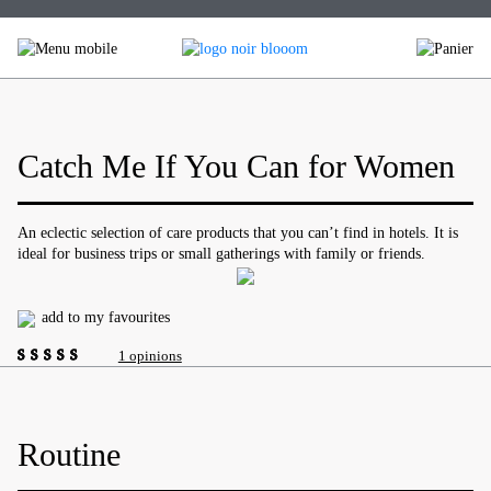
Skip
to
content
Catch Me If You Can for Women
An eclectic selection of care products that you can’t find in hotels. It is
ideal for business trips or small gatherings with family or friends.
add to my favourites
1 opinions
4.00
out of
5
Routine