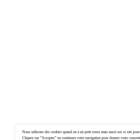
Nous utilisons des cookies quand on a un petit creux mais aussi sur ce site pour
Cliquez sur “Accepter” ou continuez votre navigation pour donner votre consent