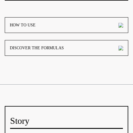
HOW TO USE
DISCOVER THE FORMULAS
Story