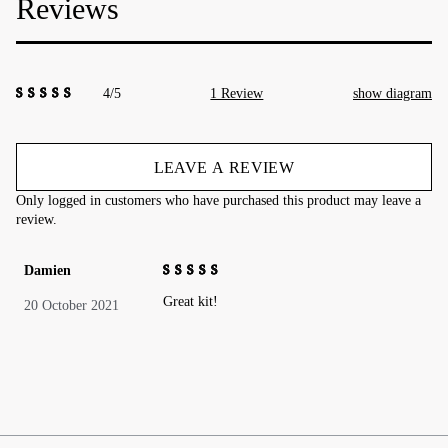
Reviews
4/5
1 Review
show diagram
4.00
out of
5
LEAVE A REVIEW
Only logged in customers who have purchased this product may leave a
review.
Damien
4
out of 5
Great kit!
20 October 2021