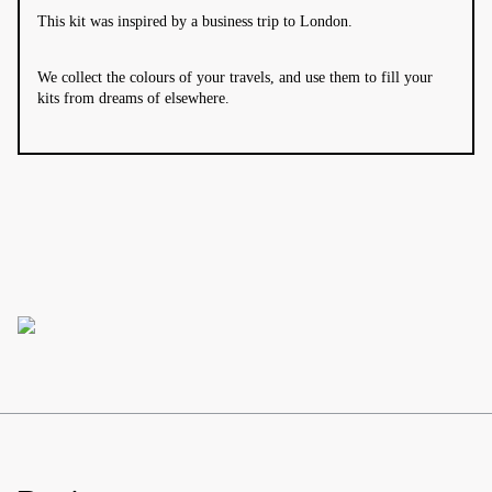
This kit was inspired by a business trip to London.
We collect the colours of your travels, and use them to fill your
kits from dreams of elsewhere.