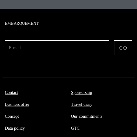
EMBARQUEMENT
GO
E-mail
Contact
Sponsorship
Business offer
Travel diary
Concept
Our commitments
Data policy
GTC