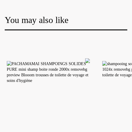
You may also like