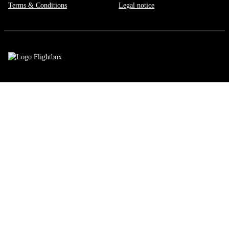
Terms & Conditions
Legal notice